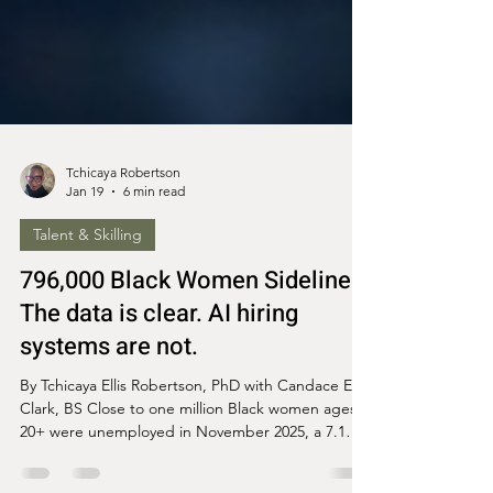
Tchicaya Robertson
Jan 19
6 min read
Talent & Skilling
796,000 Black Women Sidelined:
The data is clear. AI hiring
systems are not.
By Tchicaya Ellis Robertson, PhD with Candace Ellis
Clark, BS Close to one million Black women ages
20+ were unemployed in November 2025, a 7.1%