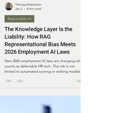
Tchicaya Robertson
Jan 2
8 min read
Responsible AI
The Knowledge Layer Is the
Liability: How RAG
Representational Bias Meets
2026 Employment AI Laws
New 2026 employment AI laws are changing what
counts as defensible HR tech. The risk is not
limited to automated scoring or ranking models. It
is also in the knowledge layer.