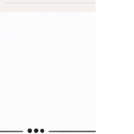
unemployment rate, according to BLS household
survey data . The official data is already loud, and it
carries direct consequences for how resumes will
be screened in 2026. Think about this scale in
human terms; almost 1M families who rely on a
Black woman as head of household have lost their
lunch money, bill money, transportation mo