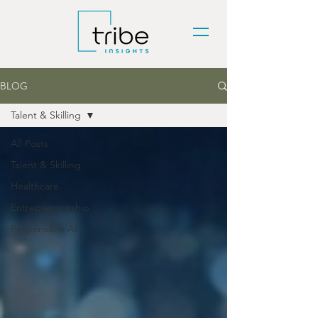
BLOG
Talent & Skilling
All Posts
Talent & Skilling
Healthcare
Entrepreneurship
Responsible AI