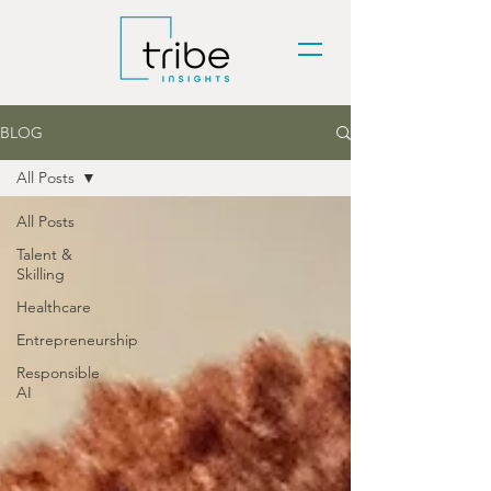
BLOG
All Posts
All Posts
Talent &
Skilling
Healthcare
Entrepreneurship
Responsible
AI