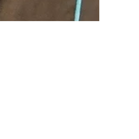
Tchicaya Robertson